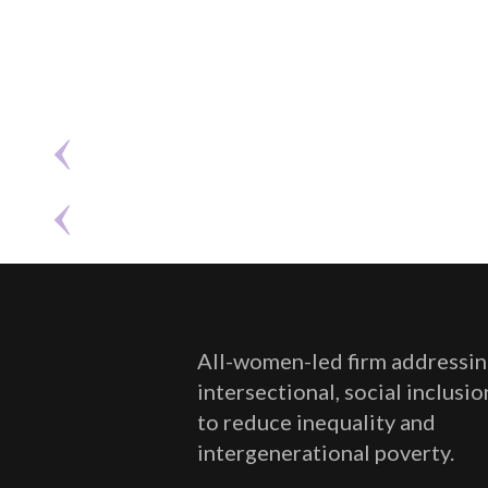
All-women-led firm addressin
intersectional, social inclusi
to reduce inequality and
intergenerational poverty.