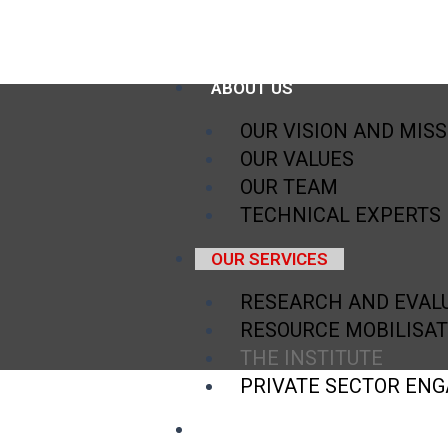
HOME
ABOUT US
OUR VISION AND MIS
OUR VALUES
OUR TEAM
TECHNICAL EXPERTS
OUR SERVICES
RESEARCH AND EVAL
RESOURCE MOBILISAT
THE INSTITUTE
PRIVATE SECTOR EN
TESTIMONIALS