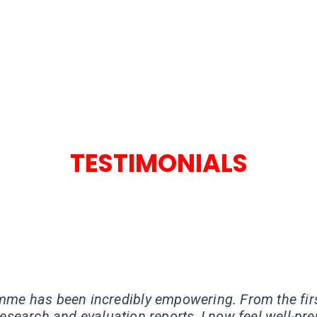
TESTIMONIALS
★
★
★
★
mme has been incredibly empowering. From the fir
esearch and evaluation reports, I now feel well-pre