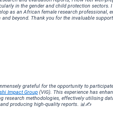
larly in the gender and child protection sectors. I
velop as an African female research professional, 
 and beyond. Thank you for the invaluable support
★
★
★
★
immensely grateful for the opportunity to participat
shi Impact Group
(VIG). This experience has enhanc
g research methodologies, effectively utilising dat
and producing high-quality reports. 📊✍️