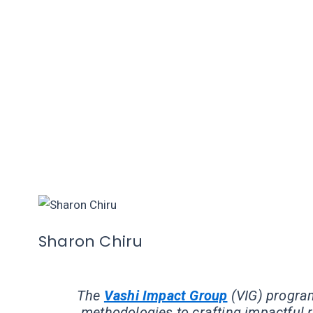
Sharon Chiru
The
Vashi Impact Group
(VIG) progra
methodologies to crafting impactful r