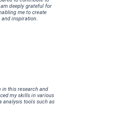
 am deeply grateful for
enabling me to create
 and inspiration.
e in this research and
ed my skills in various
a analysis tools such as