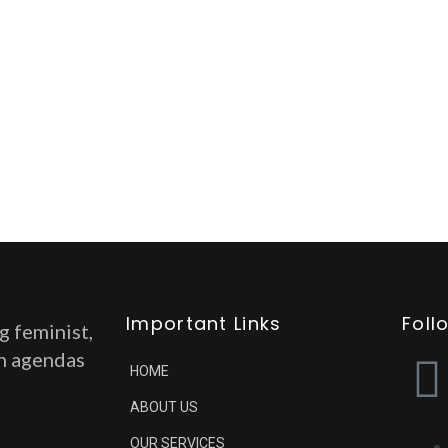
Important Links
Foll
g feminist,
on agendas
HOME
ABOUT US
OUR SERVICES