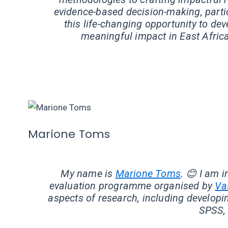
evidence-based decision-making, particu
this life-changing opportunity to de
meaningful impact in East Africa
Marione Toms
My name is
Marione Toms
. 😊 I am 
evaluation programme organised by
Va
aspects of research, including developin
SPSS, 