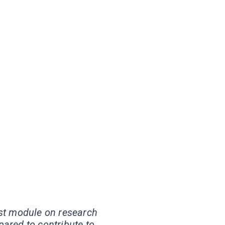
st module on research
pared to contribute to