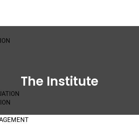
SION
The Institute
UATION
ION
GAGEMENT