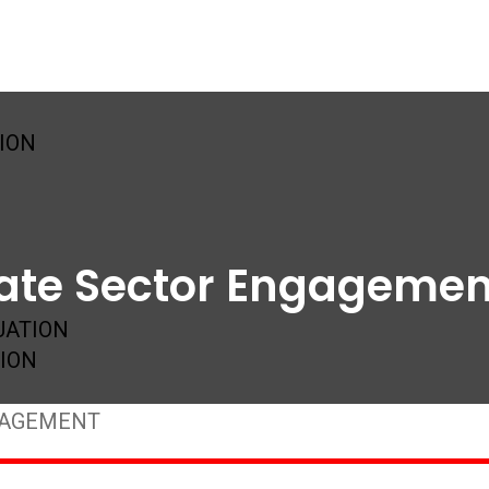
SION
vate Sector Engagemen
UATION
ION
GAGEMENT