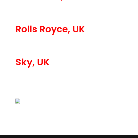
Rolls Royce, UK
Sky, UK