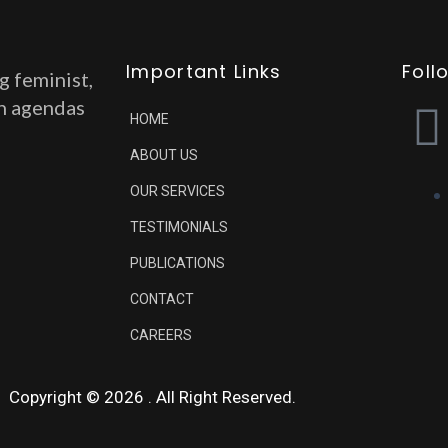
Important Links
Foll
g feminist,
on agendas
HOME
ABOUT US
OUR SERVICES
TESTIMONIALS
PUBLICATIONS
CONTACT
CAREERS
Copyright © 2026 . All Right Reserved.