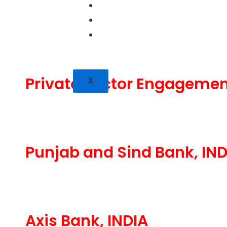
PUBLICATIONS
CONTACT
CAREERS
Private Sector Engagemen
X
Punjab and Sind Bank, IND
Axis Bank, INDIA