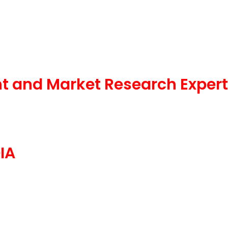
t and Market Research Expert
IA