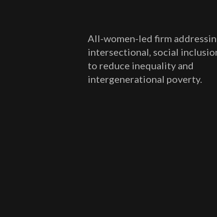
All-women-led firm addressin
intersectional, social inclusi
to reduce inequality and
intergenerational poverty.