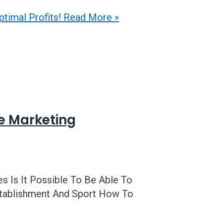
timal Profits!
Read More »
se Marketing
s Is It Possible To Be Able To
tablishment And Sport How To