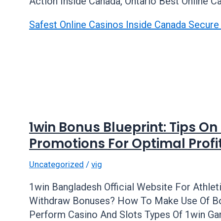
Action Inside Canada, Ontario Best Online 
Safest Online Casinos Inside Canada️ Secur
1win Bonus Blueprint: Tips O
Promotions For Optimal Profi
Uncategorized
/
vig
1win Bangladesh Official Website For Athlet
Withdraw Bonuses? How To Make Use Of Bon
Perform Casino And Slots Types Of 1win G