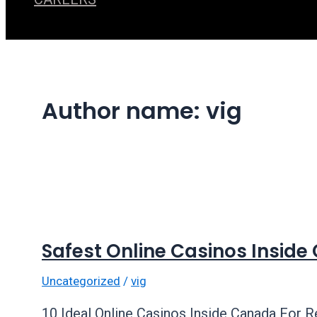
Author name: vig
Safest Online Casinos Inside
Uncategorized
/
vig
10 Ideal Online Casinos Inside Canada For