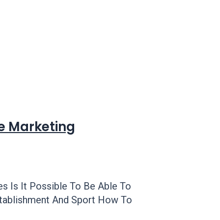
se Marketing
s Is It Possible To Be Able To
tablishment And Sport How To