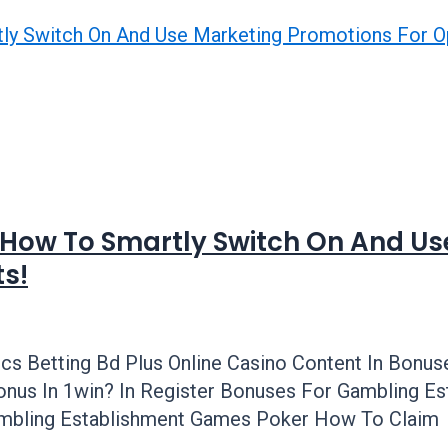
ly Switch On And Use Marketing Promotions For Op
n How To Smartly Switch On And U
ts!
ics Betting Bd Plus Online Casino Content In Bonuse
us In 1win? In Register Bonuses For Gambling Es
ambling Establishment Games Poker How To Claim