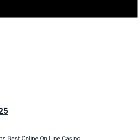
25
s Best Online On Line Casino