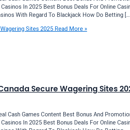
Casinos In 2025 Best Bonus Deals For Online Casin
Casinos With Regard To Blackjack How Do Betting […
e Wagering Sites 2025
Read More »
 Canada️ Secure Wagering Sites 20
 Real Cash Games Content Best Bonus And Promotion
Casinos In 2025 Best Bonus Deals For Online Casin