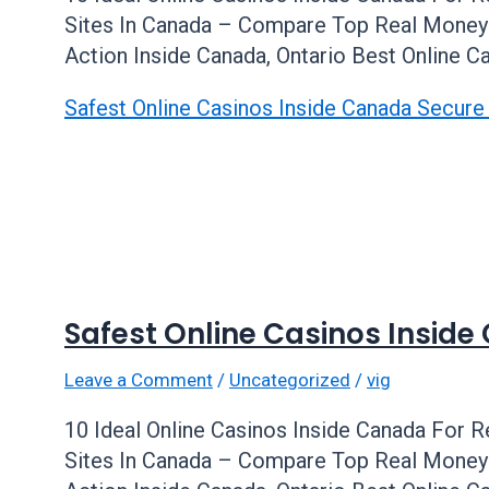
Sites In Canada – Compare Top Real Money 
Action Inside Canada, Ontario Best Online 
Safest Online Casinos Inside Canada️ Secur
Safest Online Casinos Inside
Leave a Comment
/
Uncategorized
/
vig
10 Ideal Online Casinos Inside Canada For
Sites In Canada – Compare Top Real Money 