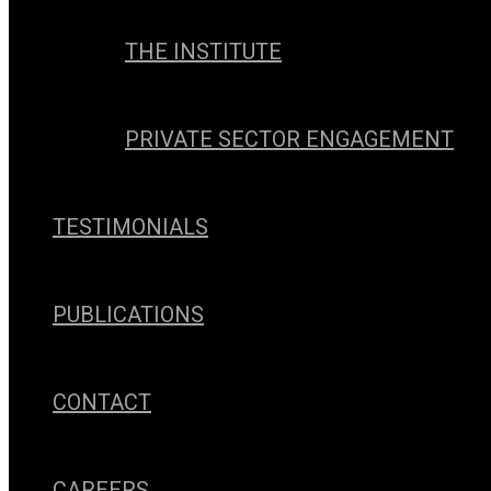
THE INSTITUTE
PRIVATE SECTOR ENGAGEMENT
TESTIMONIALS
PUBLICATIONS
CONTACT
CAREERS