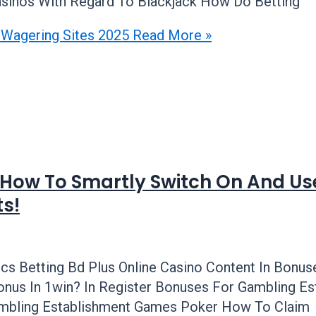
Casinos With Regard To Blackjack How Do Betting
e Wagering Sites 2025
Read More »
n How To Smartly Switch On And U
ts!
ics Betting Bd Plus Online Casino Content In Bonuse
us In 1win? In Register Bonuses For Gambling Es
ambling Establishment Games Poker How To Claim