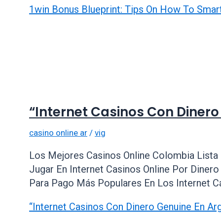
1win Bonus Blueprint: Tips On How To Smart
“Internet Casinos Con Dinero
casino online ar
/
vig
Los Mejores Casinos Online Colombia Lista
Jugar En Internet Casinos Online Por Dine
Para Pago Más Populares En Los Internet C
“Internet Casinos Con Dinero Genuine En Arg