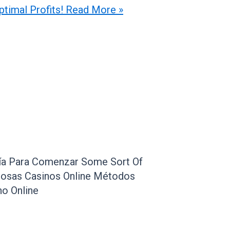
timal Profits!
Read More »
uía Para Comenzar Some Sort Of
mosas Casinos Online Métodos
o Online