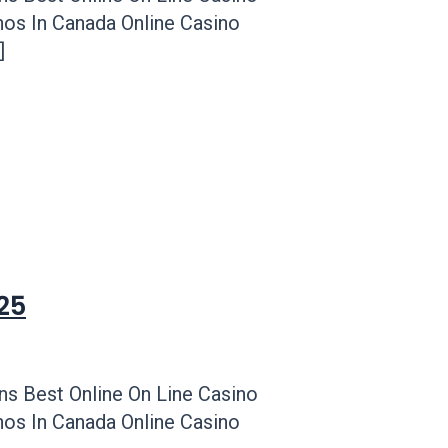
os In Canada Online Casino
]
25
s Best Online On Line Casino
os In Canada Online Casino