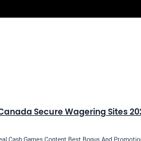
 Canada️ Secure Wagering Sites 20
 Real Cash Games Content Best Bonus And Promotion