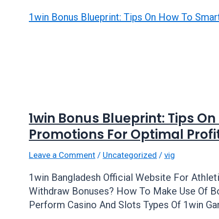
1win Bonus Blueprint: Tips On How To Smart
1win Bonus Blueprint: Tips O
Promotions For Optimal Profi
Leave a Comment
/
Uncategorized
/
vig
1win Bangladesh Official Website For Athlet
Withdraw Bonuses? How To Make Use Of Bon
Perform Casino And Slots Types Of 1win G