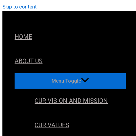
Skip to content
HOME
ABOUT US
Menu Toggle
OUR VISION AND MISSION
OUR VALUES