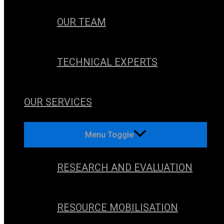
OUR TEAM
TECHNICAL EXPERTS
OUR SERVICES
Menu Toggle
RESEARCH AND EVALUATION
RESOURCE MOBILISATION