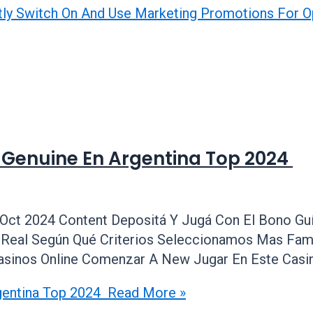
ly Switch On And Use Marketing Promotions For Op
 Genuine En Argentina Top 2024 ️
 Oct 2024 Content Depositá Y Jugá Con El Bono G
ro Real Según Qué Criterios Seleccionamos Mas Fa
asinos Online Comenzar A New Jugar En Este Casin
entina Top 2024 ️
Read More »