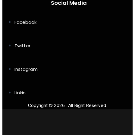
Social Media
Facebook
Twitter
Instagram
Linkin
Copyright © 2026 . All Right Reserved.