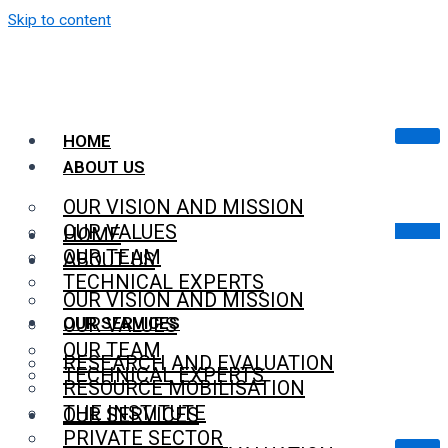
Skip to content
HOME
ABOUT US
OUR VISION AND MISSION
OUR VALUES
HOME
OUR TEAM
ABOUT US
TECHNICAL EXPERTS
OUR VISION AND MISSION
OUR SERVICES
OUR VALUES
OUR TEAM
RESEARCH AND EVALUATION
TECHNICAL EXPERTS
RESOURCE MOBILISATION
THE INSTITUTE
OUR SERVICES
PRIVATE SECTOR