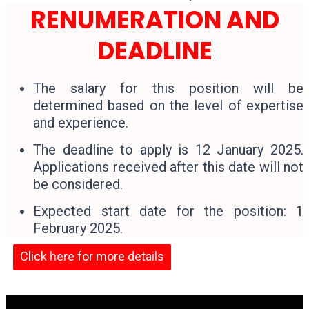
RENUMERATION AND
DEADLINE
The salary for this position will be
determined based on the level of expertise
and experience.
The deadline to apply is 12 January 2025.
Applications received after this date will not
be considered.
Expected start date for the position: 1
February 2025.
Click here for more details