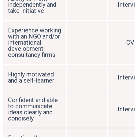
independently and
Interv
take initiative
Experience working
with an NGO and/or
international
CV
development
consultancy firms
Highly motivated
Interv
and a self-learner
Confident and able
to communicate
Interv
ideas clearly and
concisely