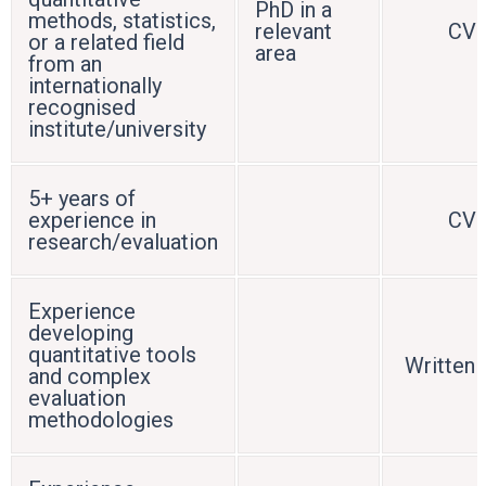
PhD in a
methods, statistics,
relevant
CV
or a related field
area
from an
internationally
recognised
institute/university
5+ years of
experience in
CV
research/evaluation
Experience
developing
quantitative tools
Written 
and complex
evaluation
methodologies