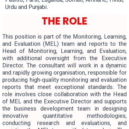
Urdu and Punjabi.
THE ROLE
This position is part of the Monitoring, Learning,
and Evaluation (MEL) team and reports to the
Head of Monitoring, Learning, and Evaluation,
with additional oversight from the Executive
Director. The consultant will work in a dynamic
and rapidly growing organisation, responsible for
producing high-quality monitoring and evaluation
reports that meet exceptional standards. The
role involves close collaboration with the Head
of MEL and the Executive Director and supports
the business development team in designing
innovative quantitative methodologies,
conducting research and evaluations, and