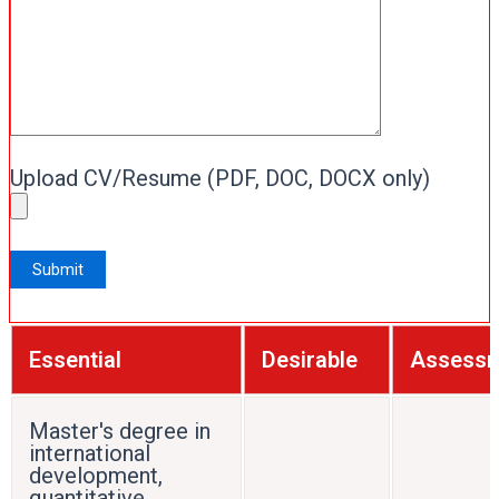
Upload CV/Resume (PDF, DOC, DOCX only)
Essential
Desirable
Assess
Master's degree in
international
development,
quantitative