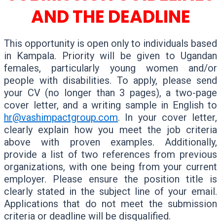
AND THE DEADLINE
This opportunity is open only to individuals based
in Kampala. Priority will be given to Ugandan
females, particularly young women and/or
people with disabilities. To apply, please send
your CV (no longer than 3 pages), a two-page
cover letter, and a writing sample in English to
hr@vashimpactgroup.com
. In your cover letter,
clearly explain how you meet the job criteria
above with proven examples. Additionally,
provide a list of two references from previous
organizations, with one being from your current
employer. Please ensure the position title is
clearly stated in the subject line of your email.
Applications that do not meet the submission
criteria or deadline will be disqualified.