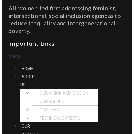
All-women-led firm addressing feminist,
intersectional, social inclusion agendas to
reduce inequality and intergenerational
poverty.
Important Links
Menu
HOME
ABOUT
US
OUR VISION AND MISSION
OUR VALUES
OUR TEAM
TECHNICAL EXPERTS
OUR