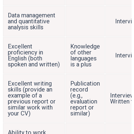
Data management
and quantitative
Interv
analysis skills
Excellent
Knowledge
proficiency in
of other
Interv
English (both
languages
spoken and written)
is a plus
Excellent writing
Publication
skills (provide an
record
example of a
(e.g.,
Interview
previous report or
evaluation
Written t
similar work with
report or
your CV)
similar)
Ability to work