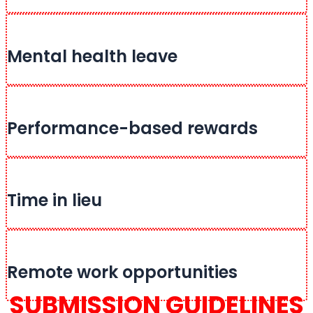
Mental health leave
Performance-based rewards
Time in lieu
Remote work opportunities
SUBMISSION GUIDELINES