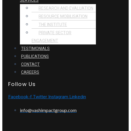
SERVICES
RESEARCH AND EVALUATION
RESOURCE MOBILISATION
THE INSTITUTE
PRIVATE SECTOR
ENGAGEMENT
TESTIMONIALS
PUBLICATIONS
CONTACT
CAREERS
Follow Us
Facebook-f
Twitter
Instagram
Linkedin
info@vashimpactgroup.com