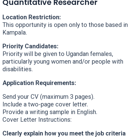
Quantitative Researcher
Location Restriction:
This opportunity is open only to those based in
Kampala.
Priority Candidates:
Priority will be given to Ugandan females,
particularly young women and/or people with
disabilities.
Application Requirements:
Send your CV (maximum 3 pages).
Include a two-page cover letter.
Provide a writing sample in English.
Cover Letter Instructions:
Clearly explain how you meet the job criteria