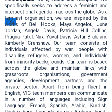
specifically seeks to address a feminist and
intersectional agenda in across the globe. As a
feminist organisation, we are inspired by the
X
works of Bell Hooks, Maya Angelou, June
Jordan, Angela Davis, Patricia Hill Collins,
Pragna Patel, Nira-Yuval Davis, Avtar Brah, and
Kimberly Crenshaw. Our team consists of
individuals affected by war, people with
disability, refugees, women, and individuals
from minority backgrounds. Our team is based
across the globe and maintain links with
grassroots organisations, government
agencies, development partners and the
private sector. Apart from being fluent in
English, VIG team members can communicate
in a number of languages including Sign
Language, French, Spanish, Arabic, Kurdish,
Pashto, Farsi, Luganda, Somali, Amharic, Hindi,