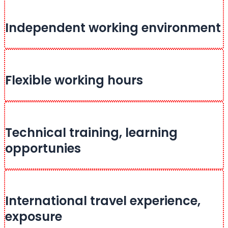
Independent working environment
Flexible working hours
Technical training, learning
opportunies
International travel experience,
exposure