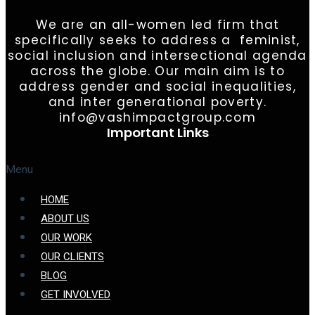
We are an all-women led firm that
specifically seeks to address a feminist,
social inclusion and intersectional agenda
across the globe. Our main aim is to
address gender and social inequalities,
and inter generational poverty.
info@vashimpactgroup.com
Important Links
Menu
HOME
ABOUT US
OUR WORK
OUR CLIENTS
BLOG
GET INVOLVED