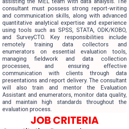
assisting the MEL team with data analysis. The
consultant must possess strong report-writing
and communication skills, along with advanced
quantitative analytical expertise and experience
using tools such as SPSS, STATA, ODK/KOBO,
and SurveyCTO. Key responsibilities include
remotely training data collectors and
enumerators on essential evaluation tools,
managing fieldwork and data collection
processes, and ensuring effective
communication with clients through data
presentations and report delivery. The consultant
will also train and mentor the Evaluation
Assistant and enumerators, monitor data quality,
and maintain high standards throughout the
evaluation process.
JOB CRITERIA