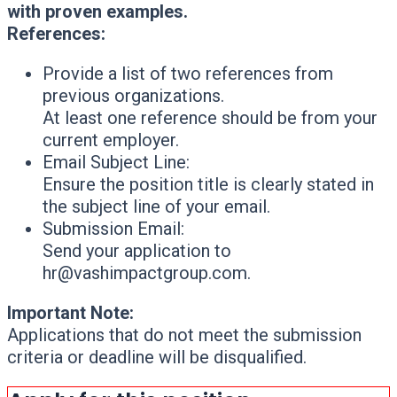
with proven examples.
References:
Provide a list of two references from
previous organizations.
At least one reference should be from your
current employer.
Email Subject Line:
Ensure the position title is clearly stated in
the subject line of your email.
Submission Email:
Send your application to
hr@vashimpactgroup.com.
Important Note:
Applications that do not meet the submission
criteria or deadline will be disqualified.