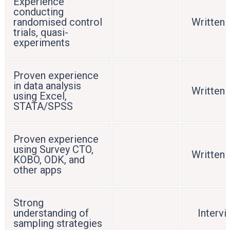
Experience
conducting
randomised control
Written 
trials, quasi-
experiments
Proven experience
in data analysis
Written 
using Excel,
STATA/SPSS
Proven experience
using Survey CTO,
Written 
KOBO, ODK, and
other apps
Strong
understanding of
Interv
sampling strategies