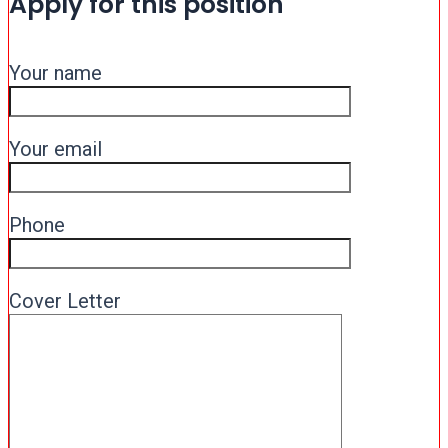
Apply for this position
Your name
Your email
Phone
Cover Letter