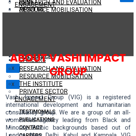
HOME
RESEARCH AND EVALUATION
ENGAGEMENT
ABOUT US
RESOURCE MOBILISATION
THE INSTITUTE
TESTIMONIALS
OUR VISION AND MISSION
PRIVATE SECTOR ENGAGEMENT
PUBLICATIONS
OUR VALUES
CONTACT
OUR TEAM
TESTIMONIALS
CAREERS
TECHNICAL EXPERTS
PUBLICATIONS
CONTACT
ABOUT VASHI IMPACT
OUR SERVICES
CAREERS
GROUP
RESEARCH AND EVALUATION
X
RESOURCE MOBILISATION
THE INSTITUTE
X
PRIVATE SECTOR
Vashi Impact Group (VIG) is a registered
ENGAGEMENT
international development and humanitarian
TESTIMONIALS
consultancy group. We are a group of an all-
women-led agency leading from Black and
PUBLICATIONS
Minority Ethnic backgrounds based out of
CONTACT
London, New Delhi, Kabul and Kampala. VIG
CAREERS