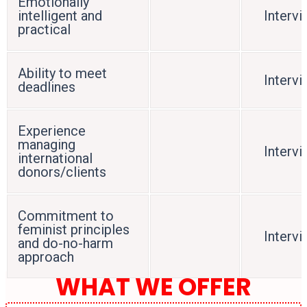
Emotionally
intelligent and
Interv
practical
Ability to meet
Interv
deadlines
Experience
managing
Interv
international
donors/clients
Commitment to
feminist principles
Interv
and do-no-harm
approach
WHAT WE OFFER